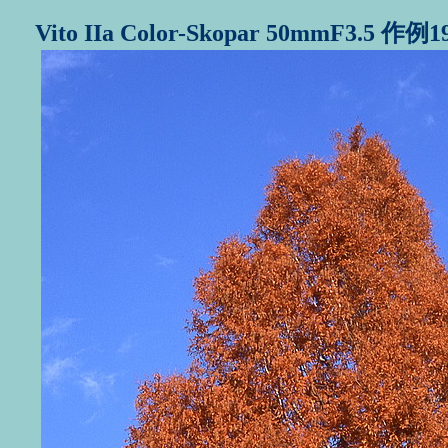
Vito IIa Color-Skopar 50mmF3.5 作例1